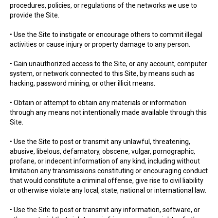
procedures, policies, or regulations of the networks we use to
provide the Site.
• Use the Site to instigate or encourage others to commit illegal
activities or cause injury or property damage to any person.
• Gain unauthorized access to the Site, or any account, computer
system, or network connected to this Site, by means such as
hacking, password mining, or other illicit means.
• Obtain or attempt to obtain any materials or information
through any means not intentionally made available through this
Site.
• Use the Site to post or transmit any unlawful, threatening,
abusive, libelous, defamatory, obscene, vulgar, pornographic,
profane, or indecent information of any kind, including without
limitation any transmissions constituting or encouraging conduct
that would constitute a criminal offense, give rise to civil liability
or otherwise violate any local, state, national or international law.
• Use the Site to post or transmit any information, software, or