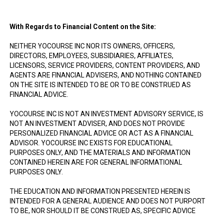
With Regards to Financial Content on the Site:
NEITHER YOCOURSE INC NOR ITS OWNERS, OFFICERS,
DIRECTORS, EMPLOYEES, SUBSIDIARIES, AFFILIATES,
LICENSORS, SERVICE PROVIDERS, CONTENT PROVIDERS, AND
AGENTS ARE FINANCIAL ADVISERS, AND NOTHING CONTAINED
ON THE SITE IS INTENDED TO BE OR TO BE CONSTRUED AS
FINANCIAL ADVICE.
YOCOURSE INC IS NOT AN INVESTMENT ADVISORY SERVICE, IS
NOT AN INVESTMENT ADVISER, AND DOES NOT PROVIDE
PERSONALIZED FINANCIAL ADVICE OR ACT AS A FINANCIAL
ADVISOR. YOCOURSE INC EXISTS FOR EDUCATIONAL
PURPOSES ONLY, AND THE MATERIALS AND INFORMATION
CONTAINED HEREIN ARE FOR GENERAL INFORMATIONAL
PURPOSES ONLY.
THE EDUCATION AND INFORMATION PRESENTED HEREIN IS
INTENDED FOR A GENERAL AUDIENCE AND DOES NOT PURPORT
TO BE, NOR SHOULD IT BE CONSTRUED AS, SPECIFIC ADVICE