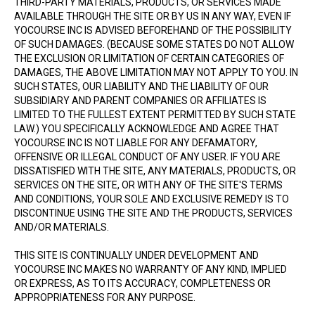
THIRD-PARTY MATERIALS, PRODUCTS, OR SERVICES MADE
AVAILABLE THROUGH THE SITE OR BY US IN ANY WAY, EVEN IF
YOCOURSE INC IS ADVISED BEFOREHAND OF THE POSSIBILITY
OF SUCH DAMAGES. (BECAUSE SOME STATES DO NOT ALLOW
THE EXCLUSION OR LIMITATION OF CERTAIN CATEGORIES OF
DAMAGES, THE ABOVE LIMITATION MAY NOT APPLY TO YOU. IN
SUCH STATES, OUR LIABILITY AND THE LIABILITY OF OUR
SUBSIDIARY AND PARENT COMPANIES OR AFFILIATES IS
LIMITED TO THE FULLEST EXTENT PERMITTED BY SUCH STATE
LAW.) YOU SPECIFICALLY ACKNOWLEDGE AND AGREE THAT
YOCOURSE INC IS NOT LIABLE FOR ANY DEFAMATORY,
OFFENSIVE OR ILLEGAL CONDUCT OF ANY USER. IF YOU ARE
DISSATISFIED WITH THE SITE, ANY MATERIALS, PRODUCTS, OR
SERVICES ON THE SITE, OR WITH ANY OF THE SITE'S TERMS
AND CONDITIONS, YOUR SOLE AND EXCLUSIVE REMEDY IS TO
DISCONTINUE USING THE SITE AND THE PRODUCTS, SERVICES
AND/OR MATERIALS.
THIS SITE IS CONTINUALLY UNDER DEVELOPMENT AND
YOCOURSE INC MAKES NO WARRANTY OF ANY KIND, IMPLIED
OR EXPRESS, AS TO ITS ACCURACY, COMPLETENESS OR
APPROPRIATENESS FOR ANY PURPOSE.