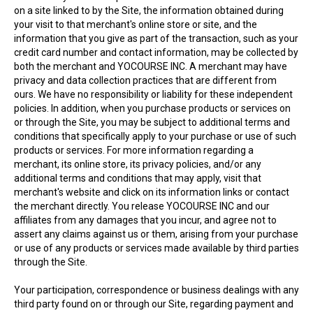
on a site linked to by the Site, the information obtained during
your visit to that merchant's online store or site, and the
information that you give as part of the transaction, such as your
credit card number and contact information, may be collected by
both the merchant and YOCOURSE INC. A merchant may have
privacy and data collection practices that are different from
ours. We have no responsibility or liability for these independent
policies. In addition, when you purchase products or services on
or through the Site, you may be subject to additional terms and
conditions that specifically apply to your purchase or use of such
products or services. For more information regarding a
merchant, its online store, its privacy policies, and/or any
additional terms and conditions that may apply, visit that
merchant's website and click on its information links or contact
the merchant directly. You release YOCOURSE INC and our
affiliates from any damages that you incur, and agree not to
assert any claims against us or them, arising from your purchase
or use of any products or services made available by third parties
through the Site.
Your participation, correspondence or business dealings with any
third party found on or through our Site, regarding payment and