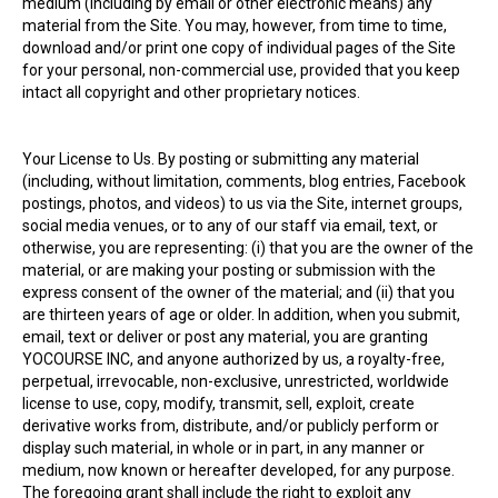
medium (including by email or other electronic means) any
material from the Site. You may, however, from time to time,
download and/or print one copy of individual pages of the Site
for your personal, non-commercial use, provided that you keep
intact all copyright and other proprietary notices.
Your License to Us. By posting or submitting any material
(including, without limitation, comments, blog entries, Facebook
postings, photos, and videos) to us via the Site, internet groups,
social media venues, or to any of our staff via email, text, or
otherwise, you are representing: (i) that you are the owner of the
material, or are making your posting or submission with the
express consent of the owner of the material; and (ii) that you
are thirteen years of age or older. In addition, when you submit,
email, text or deliver or post any material, you are granting
YOCOURSE INC, and anyone authorized by us, a royalty-free,
perpetual, irrevocable, non-exclusive, unrestricted, worldwide
license to use, copy, modify, transmit, sell, exploit, create
derivative works from, distribute, and/or publicly perform or
display such material, in whole or in part, in any manner or
medium, now known or hereafter developed, for any purpose.
The foregoing grant shall include the right to exploit any