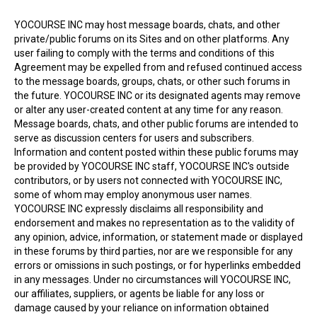
YOCOURSE INC may host message boards, chats, and other
private/public forums on its Sites and on other platforms. Any
user failing to comply with the terms and conditions of this
Agreement may be expelled from and refused continued access
to the message boards, groups, chats, or other such forums in
the future. YOCOURSE INC or its designated agents may remove
or alter any user-created content at any time for any reason.
Message boards, chats, and other public forums are intended to
serve as discussion centers for users and subscribers.
Information and content posted within these public forums may
be provided by YOCOURSE INC staff, YOCOURSE INC's outside
contributors, or by users not connected with YOCOURSE INC,
some of whom may employ anonymous user names.
YOCOURSE INC expressly disclaims all responsibility and
endorsement and makes no representation as to the validity of
any opinion, advice, information, or statement made or displayed
in these forums by third parties, nor are we responsible for any
errors or omissions in such postings, or for hyperlinks embedded
in any messages. Under no circumstances will YOCOURSE INC,
our affiliates, suppliers, or agents be liable for any loss or
damage caused by your reliance on information obtained