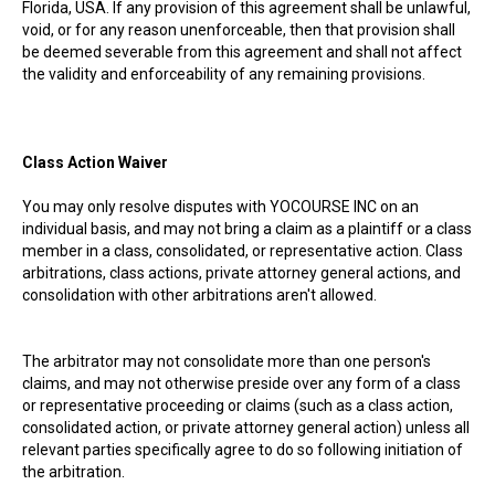
Florida, USA. If any provision of this agreement shall be unlawful,
void, or for any reason unenforceable, then that provision shall
be deemed severable from this agreement and shall not affect
the validity and enforceability of any remaining provisions.
Class Action Waiver
You may only resolve disputes with YOCOURSE INC on an
individual basis, and may not bring a claim as a plaintiff or a class
member in a class, consolidated, or representative action. Class
arbitrations, class actions, private attorney general actions, and
consolidation with other arbitrations aren't allowed.
The arbitrator may not consolidate more than one person's
claims, and may not otherwise preside over any form of a class
or representative proceeding or claims (such as a class action,
consolidated action, or private attorney general action) unless all
relevant parties specifically agree to do so following initiation of
the arbitration.