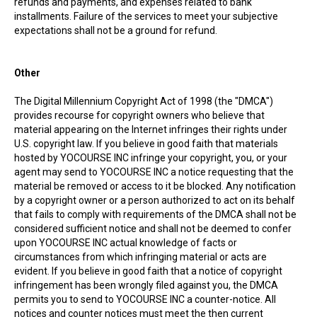
refunds and payments, and expenses related to bank
installments. Failure of the services to meet your subjective
expectations shall not be a ground for refund.
Other
The Digital Millennium Copyright Act of 1998 (the "DMCA")
provides recourse for copyright owners who believe that
material appearing on the Internet infringes their rights under
U.S. copyright law. If you believe in good faith that materials
hosted by YOCOURSE INC infringe your copyright, you, or your
agent may send to YOCOURSE INC a notice requesting that the
material be removed or access to it be blocked. Any notification
by a copyright owner or a person authorized to act on its behalf
that fails to comply with requirements of the DMCA shall not be
considered sufficient notice and shall not be deemed to confer
upon YOCOURSE INC actual knowledge of facts or
circumstances from which infringing material or acts are
evident. If you believe in good faith that a notice of copyright
infringement has been wrongly filed against you, the DMCA
permits you to send to YOCOURSE INC a counter-notice. All
notices and counter notices must meet the then current