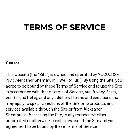
TERMS OF SERVICE
General
This website (the "Site") is owned and operated by YOCOURSE
INC ("Aleksandr Shemarulin", "we", or "us"). By using the Site, you
agree to be bound by these Terms of Service and to use the Site
in accordance with these Terms of Service, our Privacy Policy,
our Refund Policy, and any additional terms and conditions that
may apply to specific sections of the Site or to products and
services available through the Site or from Aleksandr
Shemarulin. Accessing the Site, in any manner, whether
automated or otherwise, constitutes use of the Site and your
agreement to be bound by these Terms of Service.