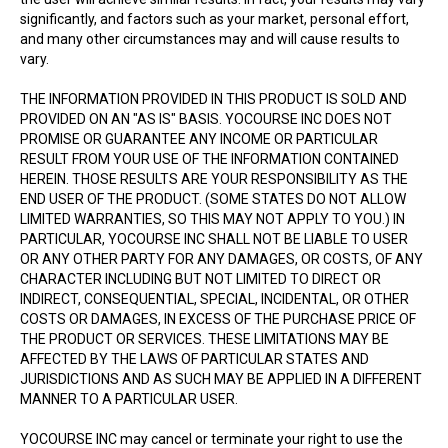
significantly, and factors such as your market, personal effort,
and many other circumstances may and will cause results to
vary.
THE INFORMATION PROVIDED IN THIS PRODUCT IS SOLD AND
PROVIDED ON AN "AS IS" BASIS. YOCOURSE INC DOES NOT
PROMISE OR GUARANTEE ANY INCOME OR PARTICULAR
RESULT FROM YOUR USE OF THE INFORMATION CONTAINED
HEREIN. THOSE RESULTS ARE YOUR RESPONSIBILITY AS THE
END USER OF THE PRODUCT. (SOME STATES DO NOT ALLOW
LIMITED WARRANTIES, SO THIS MAY NOT APPLY TO YOU.) IN
PARTICULAR, YOCOURSE INC SHALL NOT BE LIABLE TO USER
OR ANY OTHER PARTY FOR ANY DAMAGES, OR COSTS, OF ANY
CHARACTER INCLUDING BUT NOT LIMITED TO DIRECT OR
INDIRECT, CONSEQUENTIAL, SPECIAL, INCIDENTAL, OR OTHER
COSTS OR DAMAGES, IN EXCESS OF THE PURCHASE PRICE OF
THE PRODUCT OR SERVICES. THESE LIMITATIONS MAY BE
AFFECTED BY THE LAWS OF PARTICULAR STATES AND
JURISDICTIONS AND AS SUCH MAY BE APPLIED IN A DIFFERENT
MANNER TO A PARTICULAR USER.
YOCOURSE INC may cancel or terminate your right to use the