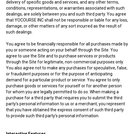
delivery of specific goods and services, and any other terms,
conditions, representations, or warranties associated with such
dealings, are solely between you and such third party. You agree
that YOCOURSE INC shall not be responsible or liable for any loss,
damage, or other matters of any sort incurred as the result of
such dealings.
You agree to be financially responsible for all purchases made by
you or someone acting on your behalf through the Site. You
agree to use the Site and to purchase services or products
through the Site for legitimate, non-commercial purposes only.
You also agree not to make any purchases for speculative, false,
or fraudulent purposes or for the purpose of anticipating
demand for a particular product or service. You agree to only
purchase goods or services for yourself or for another person
for whom you are legally permitted to do so. When making a
purchase for a third party that requires you to submit the third
party's personal information to us or a merchant, you represent
that you have obtained the express consent of such third party
to provide such third party's personal information.
Interactive Features