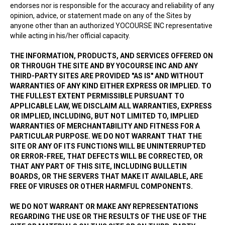
endorses nor is responsible for the accuracy and reliability of any
opinion, advice, or statement made on any of the Sites by
anyone other than an authorized YOCOURSE INC representative
while acting in his/her official capacity.
THE INFORMATION, PRODUCTS, AND SERVICES OFFERED ON
OR THROUGH THE SITE AND BY YOCOURSE INC AND ANY
THIRD-PARTY SITES ARE PROVIDED "AS IS" AND WITHOUT
WARRANTIES OF ANY KIND EITHER EXPRESS OR IMPLIED. TO
THE FULLEST EXTENT PERMISSIBLE PURSUANT TO
APPLICABLE LAW, WE DISCLAIM ALL WARRANTIES, EXPRESS
OR IMPLIED, INCLUDING, BUT NOT LIMITED TO, IMPLIED
WARRANTIES OF MERCHANTABILITY AND FITNESS FOR A
PARTICULAR PURPOSE. WE DO NOT WARRANT THAT THE
SITE OR ANY OF ITS FUNCTIONS WILL BE UNINTERRUPTED
OR ERROR-FREE, THAT DEFECTS WILL BE CORRECTED, OR
THAT ANY PART OF THIS SITE, INCLUDING BULLETIN
BOARDS, OR THE SERVERS THAT MAKE IT AVAILABLE, ARE
FREE OF VIRUSES OR OTHER HARMFUL COMPONENTS.
WE DO NOT WARRANT OR MAKE ANY REPRESENTATIONS
REGARDING THE USE OR THE RESULTS OF THE USE OF THE