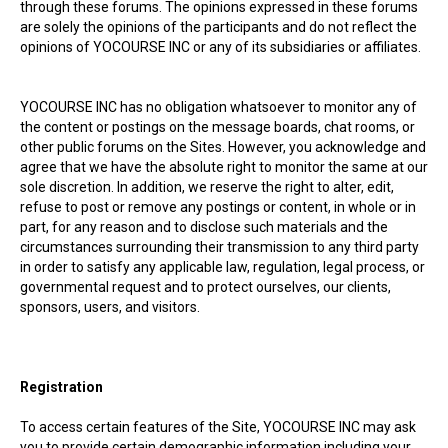
through these forums. The opinions expressed in these forums
are solely the opinions of the participants and do not reflect the
opinions of YOCOURSE INC or any of its subsidiaries or affiliates.
YOCOURSE INC has no obligation whatsoever to monitor any of
the content or postings on the message boards, chat rooms, or
other public forums on the Sites. However, you acknowledge and
agree that we have the absolute right to monitor the same at our
sole discretion. In addition, we reserve the right to alter, edit,
refuse to post or remove any postings or content, in whole or in
part, for any reason and to disclose such materials and the
circumstances surrounding their transmission to any third party
in order to satisfy any applicable law, regulation, legal process, or
governmental request and to protect ourselves, our clients,
sponsors, users, and visitors.
Registration
To access certain features of the Site, YOCOURSE INC may ask
you to provide certain demographic information including your