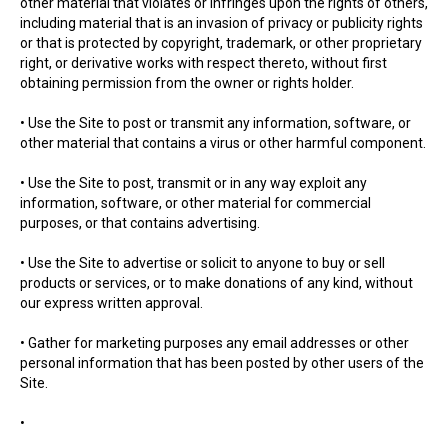
other material that violates or infringes upon the rights of others,
including material that is an invasion of privacy or publicity rights
or that is protected by copyright, trademark, or other proprietary
right, or derivative works with respect thereto, without first
obtaining permission from the owner or rights holder.
• Use the Site to post or transmit any information, software, or
other material that contains a virus or other harmful component.
• Use the Site to post, transmit or in any way exploit any
information, software, or other material for commercial
purposes, or that contains advertising.
• Use the Site to advertise or solicit to anyone to buy or sell
products or services, or to make donations of any kind, without
our express written approval.
• Gather for marketing purposes any email addresses or other
personal information that has been posted by other users of the
Site.
•