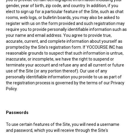
gender, year of birth, zip code, and country. In addition, if you
elect to sign up for a particular feature of the Site, such as chat
rooms, web logs, or bulletin boards, you may also be asked to
register with us on the form provided and such registration may
require you to provide personally identifiable information such as
your name and email address. You agree to provide true,
accurate, current, and complete information about yourself as
prompted by the Site's registration form. If YOCOURSE INC has
reasonable grounds to suspect that such information is untrue,
inaccurate, or incomplete, we have the right to suspend or
terminate your account and refuse any and all current or future
use of the Site (or any portion thereof). Our use of any
personally identifiable information you provide to us as part of
the registration process is governed by the terms of our Privacy
Policy.
Passwords
To use certain features of the Site, you will need a username
and password, which you will receive through the Site's