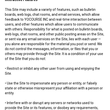
This Site may include a variety of features, such as bulletin
boards, web logs, chat rooms, and email services, which allow
feedback to YOCOURSE INC and real-time interaction between
users, and other features which allow users to communicate
with others. Responsibility for what is posted on bulletin boards,
web logs, chat rooms, and other public posting areas on the Site,
or sent via any email services on the Site, lies with each user —
you alone are responsible for the material you post or send. We
do not control the messages, information, or files that you or
others may provide through the Site. It is a condition of your use
of the Site that you do not:
• Restrict or inhibit any other user from using and enjoying the
Site.
• Use the Site to impersonate any person or entity, or falsely
state or otherwise misrepresent your affiliation with a person or
entity.
• Interfere with or disrupt any servers or networks used to
provide the Site or its features, or disobey any requirements,