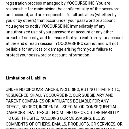
registration process managed by YOCOURSE INC. You are
responsible for maintaining the confidentiality of the password
and account, and are responsible for all activities (whether by
you or by others) that occur under your password or account.
You agree to notify YOCOURSE INC immediately of any
unauthorized use of your password or account or any other
breach of security, and to ensure that you exit from your account
at the end of each session. YOCOURSE INC cannot and will not
be liable for any loss or damage arising from your failure to
protect your password or account information.
Limitation of Liability
UNDER NO CIRCUMSTANCES, INCLUDING, BUT NOT LIMITED TO,
NEGLIGENCE, SHALL YOCOURSE INC, OUR SUBSIDIARY AND
PARENT COMPANIES OR AFFILIATES BE LIABLE FOR ANY
DIRECT, INDIRECT, INCIDENTAL, SPECIAL OR CONSEQUENTIAL
DAMAGES THAT RESULT FROM THE USE OF, OR THE INABILITY
TO USE, THE SITE, INCLUDING OUR MESSAGING, BLOGS,
COMMENTS OF OTHERS, EMAILS, PRODUCTS, OR SERVICES, OR