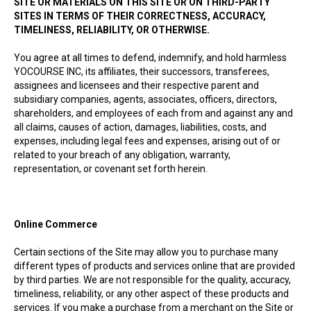
SITE OR MATERIALS ON THIS SITE OR ON THIRD-PARTY
SITES IN TERMS OF THEIR CORRECTNESS, ACCURACY,
TIMELINESS, RELIABILITY, OR OTHERWISE.
You agree at all times to defend, indemnify, and hold harmless
YOCOURSE INC, its affiliates, their successors, transferees,
assignees and licensees and their respective parent and
subsidiary companies, agents, associates, officers, directors,
shareholders, and employees of each from and against any and
all claims, causes of action, damages, liabilities, costs, and
expenses, including legal fees and expenses, arising out of or
related to your breach of any obligation, warranty,
representation, or covenant set forth herein.
Online Commerce
Certain sections of the Site may allow you to purchase many
different types of products and services online that are provided
by third parties. We are not responsible for the quality, accuracy,
timeliness, reliability, or any other aspect of these products and
services. If you make a purchase from a merchant on the Site or