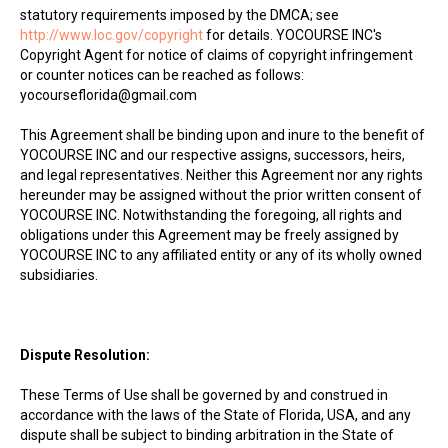
statutory requirements imposed by the DMCA; see
http://www.loc.gov/copyright
for details. YOCOURSE INC's
Copyright Agent for notice of claims of copyright infringement
or counter notices can be reached as follows:
yocourseflorida@gmail.com
This Agreement shall be binding upon and inure to the benefit of
YOCOURSE INC and our respective assigns, successors, heirs,
and legal representatives. Neither this Agreement nor any rights
hereunder may be assigned without the prior written consent of
YOCOURSE INC. Notwithstanding the foregoing, all rights and
obligations under this Agreement may be freely assigned by
YOCOURSE INC to any affiliated entity or any of its wholly owned
subsidiaries.
Dispute Resolution:
These Terms of Use shall be governed by and construed in
accordance with the laws of the State of Florida, USA, and any
dispute shall be subject to binding arbitration in the State of