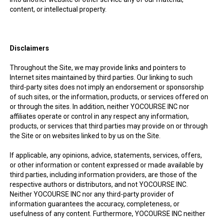
content, or intellectual property.
Disclaimers
Throughout the Site, we may provide links and pointers to
Internet sites maintained by third parties. Our linking to such
third-party sites does not imply an endorsement or sponsorship
of such sites, or the information, products, or services offered on
or through the sites. In addition, neither YOCOURSE INC nor
affiliates operate or control in any respect any information,
products, or services that third parties may provide on or through
the Site or on websites linked to by us on the Site.
If applicable, any opinions, advice, statements, services, offers,
or other information or content expressed or made available by
third parties, including information providers, are those of the
respective authors or distributors, and not YOCOURSE INC.
Neither YOCOURSE INC nor any third-party provider of
information guarantees the accuracy, completeness, or
usefulness of any content. Furthermore, YOCOURSE INC neither