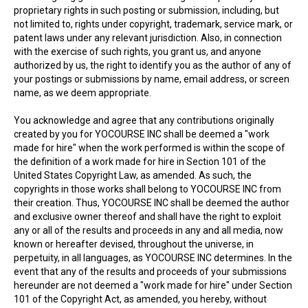
proprietary rights in such posting or submission, including, but
not limited to, rights under copyright, trademark, service mark, or
patent laws under any relevant jurisdiction. Also, in connection
with the exercise of such rights, you grant us, and anyone
authorized by us, the right to identify you as the author of any of
your postings or submissions by name, email address, or screen
name, as we deem appropriate.
You acknowledge and agree that any contributions originally
created by you for YOCOURSE INC shall be deemed a "work
made for hire" when the work performed is within the scope of
the definition of a work made for hire in Section 101 of the
United States Copyright Law, as amended. As such, the
copyrights in those works shall belong to YOCOURSE INC from
their creation. Thus, YOCOURSE INC shall be deemed the author
and exclusive owner thereof and shall have the right to exploit
any or all of the results and proceeds in any and all media, now
known or hereafter devised, throughout the universe, in
perpetuity, in all languages, as YOCOURSE INC determines. In the
event that any of the results and proceeds of your submissions
hereunder are not deemed a "work made for hire" under Section
101 of the Copyright Act, as amended, you hereby, without