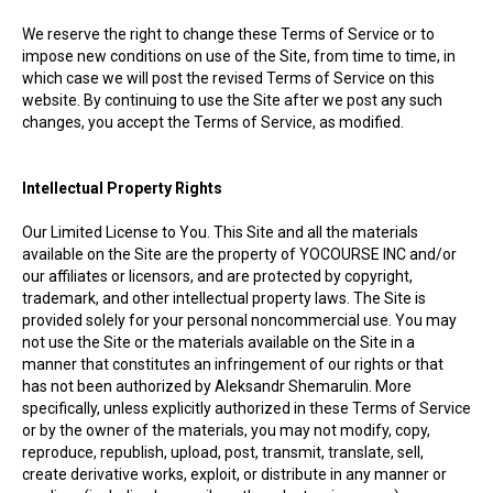
We reserve the right to change these Terms of Service or to
impose new conditions on use of the Site, from time to time, in
which case we will post the revised Terms of Service on this
website. By continuing to use the Site after we post any such
changes, you accept the Terms of Service, as modified.
Intellectual Property Rights
Our Limited License to You. This Site and all the materials
available on the Site are the property of YOCOURSE INC and/or
our affiliates or licensors, and are protected by copyright,
trademark, and other intellectual property laws. The Site is
provided solely for your personal noncommercial use. You may
not use the Site or the materials available on the Site in a
manner that constitutes an infringement of our rights or that
has not been authorized by Aleksandr Shemarulin. More
specifically, unless explicitly authorized in these Terms of Service
or by the owner of the materials, you may not modify, copy,
reproduce, republish, upload, post, transmit, translate, sell,
create derivative works, exploit, or distribute in any manner or