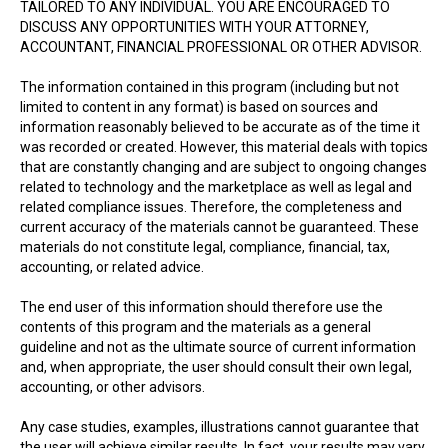
TAILORED TO ANY INDIVIDUAL. YOU ARE ENCOURAGED TO
DISCUSS ANY OPPORTUNITIES WITH YOUR ATTORNEY,
ACCOUNTANT, FINANCIAL PROFESSIONAL OR OTHER ADVISOR.
The information contained in this program (including but not
limited to content in any format) is based on sources and
information reasonably believed to be accurate as of the time it
was recorded or created. However, this material deals with topics
that are constantly changing and are subject to ongoing changes
related to technology and the marketplace as well as legal and
related compliance issues. Therefore, the completeness and
current accuracy of the materials cannot be guaranteed. These
materials do not constitute legal, compliance, financial, tax,
accounting, or related advice.
The end user of this information should therefore use the
contents of this program and the materials as a general
guideline and not as the ultimate source of current information
and, when appropriate, the user should consult their own legal,
accounting, or other advisors.
Any case studies, examples, illustrations cannot guarantee that
the user will achieve similar results. In fact, your results may vary