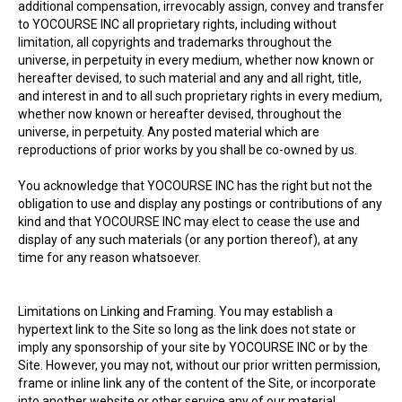
additional compensation, irrevocably assign, convey and transfer
to YOCOURSE INC all proprietary rights, including without
limitation, all copyrights and trademarks throughout the
universe, in perpetuity in every medium, whether now known or
hereafter devised, to such material and any and all right, title,
and interest in and to all such proprietary rights in every medium,
whether now known or hereafter devised, throughout the
universe, in perpetuity. Any posted material which are
reproductions of prior works by you shall be co-owned by us.
You acknowledge that YOCOURSE INC has the right but not the
obligation to use and display any postings or contributions of any
kind and that YOCOURSE INC may elect to cease the use and
display of any such materials (or any portion thereof), at any
time for any reason whatsoever.
Limitations on Linking and Framing. You may establish a
hypertext link to the Site so long as the link does not state or
imply any sponsorship of your site by YOCOURSE INC or by the
Site. However, you may not, without our prior written permission,
frame or inline link any of the content of the Site, or incorporate
into another website or other service any of our material,