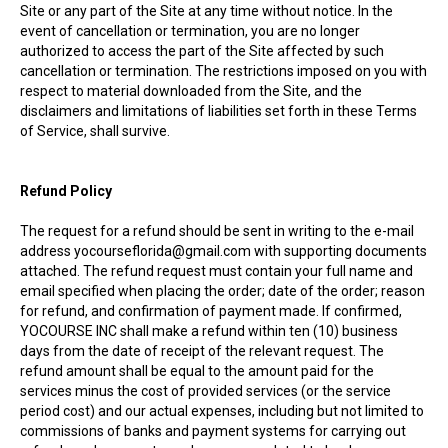
Site or any part of the Site at any time without notice. In the
event of cancellation or termination, you are no longer
authorized to access the part of the Site affected by such
cancellation or termination. The restrictions imposed on you with
respect to material downloaded from the Site, and the
disclaimers and limitations of liabilities set forth in these Terms
of Service, shall survive.
Refund Policy
The request for a refund should be sent in writing to the e-mail
address yocourseflorida@gmail.com with supporting documents
attached. The refund request must contain your full name and
email specified when placing the order; date of the order; reason
for refund, and confirmation of payment made. If confirmed,
YOCOURSE INC shall make a refund within ten (10) business
days from the date of receipt of the relevant request. The
refund amount shall be equal to the amount paid for the
services minus the cost of provided services (or the service
period cost) and our actual expenses, including but not limited to
commissions of banks and payment systems for carrying out